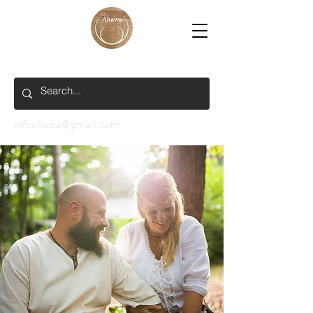
infoahawa@gmail.com