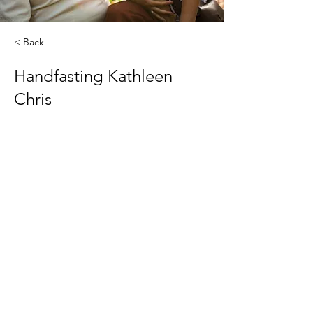
< Back
Handfasting Kathleen
Chris